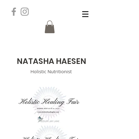
N
ATASHA HAESEN
Holistic
Nutritionist