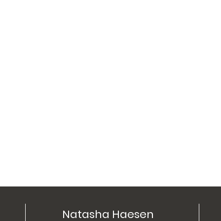
Natasha Haesen