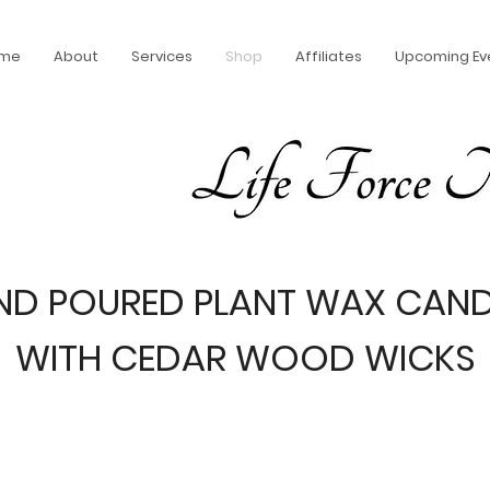
me
About
Services
Shop
Affiliates
Upcoming Ev
ND POURED PLANT WAX CAND
WITH CEDAR WOOD WICKS