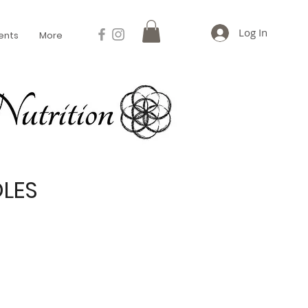
Log In
ents
More
LES