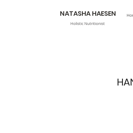
N
ATASHA HAESEN
Ho
Holistic
Nutritionist
HA