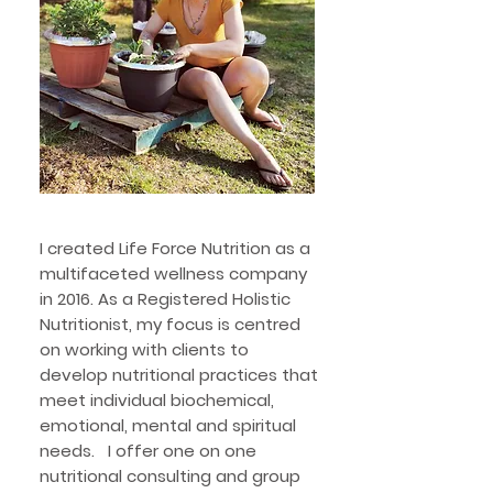
I created Life Force Nutrition as a
multifaceted wellness company
in 2016. As a Registered Holistic
Nutritionist, my focus is centred
on working with clients to
develop nutritional practices that
meet individual biochemical,
emotional, mental and spiritual
needs. I offer one on one
nutritional consulting and group