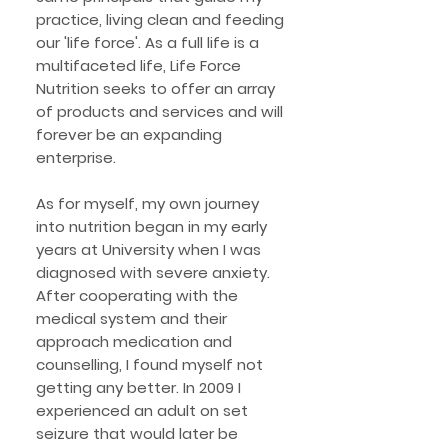
practice, living clean and feeding
our 'life force'. As a full life is a
multifaceted life, Life Force
Nutrition seeks to offer an array
of products and services and will
forever be an expanding
enterprise.
As for myself, my own journey
into nutrition began in my early
years at University when I was
diagnosed with severe anxiety.
After cooperating with the
medical system and their
approach medication and
counselling, I found myself not
getting any better. In 2009 I
experienced an adult on set
seizure that would later be