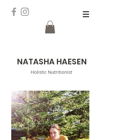
N
ATASHA HAESEN
Holistic
Nutritionist