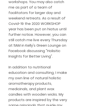
workshops. You may also catch
me as part of a team of
facilitators for larger day and
weekend retreats. As a result of
Covid-19 the 2020 WORKSHOP
year has been put on hiatus until
further notice. However, you can
still catch me live every Thursday
at 11AM in Kelly's Green Lounge on
Facebook discussing "Holisitic
Insights for Better Living".
In addition to nutritional
education and consulting, I make
my own line of natural holistic
aromatherapy products,
medicinals, and plant wax
candles with wooden wicks. My
products are inspired by the very
same principals that guide my