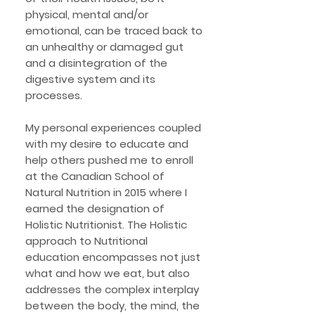
physical, mental and/or
emotional, can be traced back to
an unhealthy or damaged gut
and a disintegration of the
digestive system and its
processes.
My personal experiences coupled
with my desire to educate and
help others pushed me to enroll
at the Canadian School of
Natural Nutrition in 2015 where I
earned the designation of
Holistic Nutritionist. The Holistic
approach to Nutritional
education encompasses not just
what and how we eat, but also
addresses the complex interplay
between the body, the mind, the