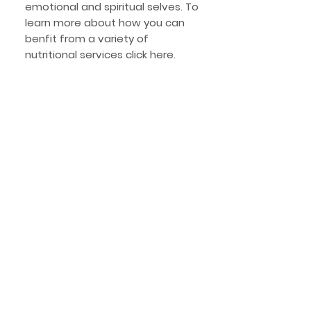
emotional and spiritual selves. To
learn more about how you can
benfit from a variety of
nutritional services click here.
Specialties
Digestive wellness and gut
health
Food allergies & intolerance