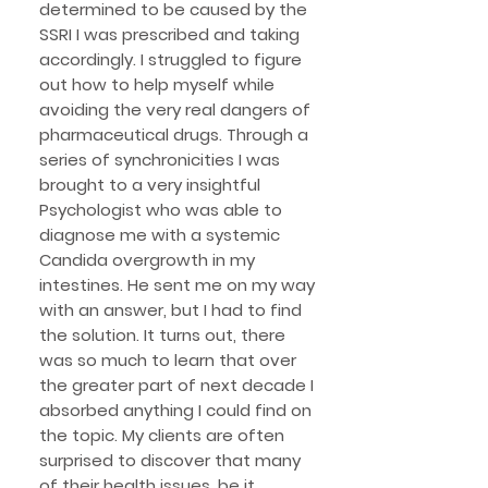
determined to be caused by the
SSRI I was prescribed and taking
accordingly.
I struggled to figure
out how to help myself while
avoiding the very real dangers of
pharmaceutical drugs. Through a
series of synchronicities I was
brought to a very insightful
Psychologist who was able to
diagnose me with a systemic
Candida overgrowth in my
intestines. He sent me on my way
with an answer, but I had to find
the solution. It turns out, there
was so much to learn that over
the greater part of next decade I
absorbed anything I could find on
the topic. My clients are often
surprised to discover that many
of their health issues, be it