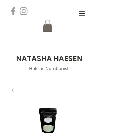
N
ATASHA HAESEN
Holistic
Nutritionist