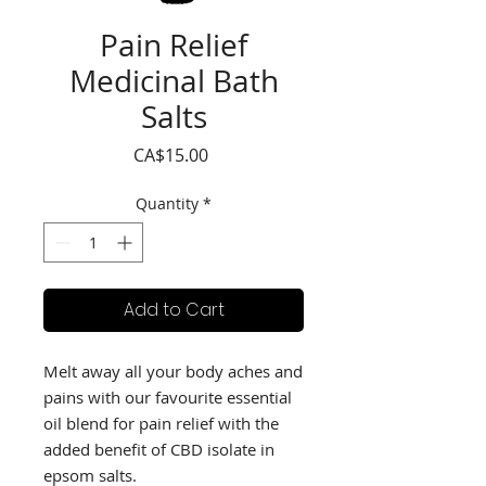
Pain Relief
Medicinal Bath
Salts
Price
CA$15.00
Quantity
*
Add to Cart
Melt away all your body aches and 
pains with our favourite essential 
oil blend for pain relief with the 
added benefit of CBD isolate in 
epsom salts.
