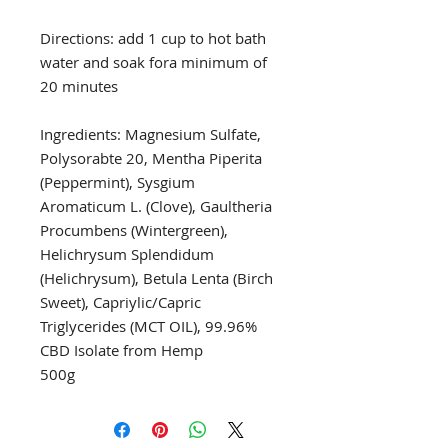
Directions: add 1 cup to hot bath 
water and soak fora minimum of 
20 minutes

Ingredients: Magnesium Sulfate, 
Polysorabte 20, Mentha Piperita 
(Peppermint), Sysgium 
Aromaticum L. (Clove), Gaultheria 
Procumbens (Wintergreen), 
Helichrysum Splendidum 
(Helichrysum), Betula Lenta (Birch 
Sweet), Capriylic/Capric 
Triglycerides (MCT OIL), 99.96% 
CBD Isolate from Hemp

500g